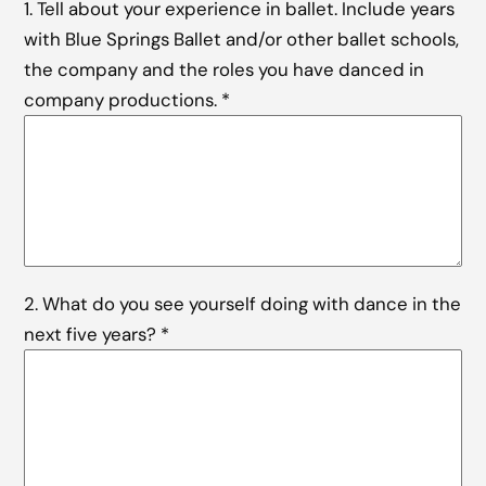
1. Tell about your experience in ballet. Include years
with Blue Springs Ballet and/or other ballet schools,
the company and the roles you have danced in
company productions.
*
2. What do you see yourself doing with dance in the
next five years?
*