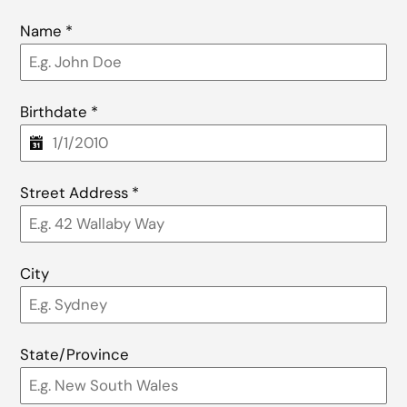
Name
*
Birthdate
*
Street Address
*
City
State/Province