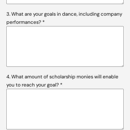
3. What are your goals in dance, including company
performances?
*
4. What amount of scholarship monies will enable
you to reach your goal?
*