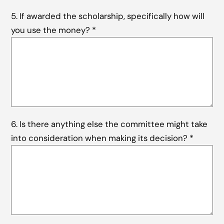
5. If awarded the scholarship, specifically how will
you use the money?
*
6. Is there anything else the committee might take
into consideration when making its decision?
*