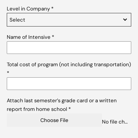
Level in Company
*
Select
Name of Intensive
*
Total cost of program (not including transportation)
*
Attach last semester’s grade card or a written
report from home school
*
Choose File
No file chosen