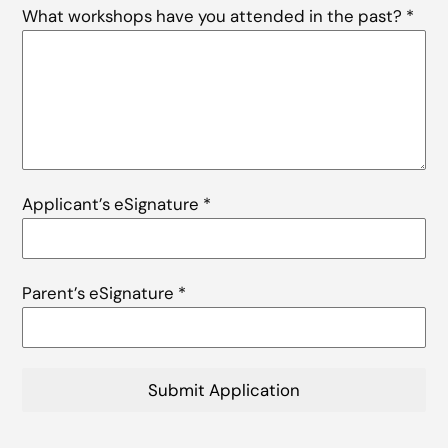
What workshops have you attended in the past?
*
Applicant’s eSignature
*
Parent’s eSignature
*
Submit Application