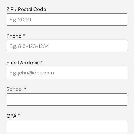
ZIP / Postal Code
Phone
*
Email Address
*
School
*
GPA
*